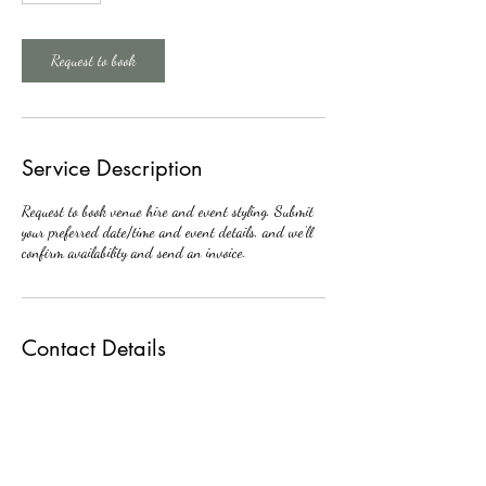
m
i
n
Request to book
Service Description
Request to book venue hire and event styling. Submit
your preferred date/time and event details, and we’ll
confirm availability and send an invoice.
Contact Details
07424124524
selambib@yahoo.com
174 Edinburgh Rd, Nuneaton CV10 9FP, UK