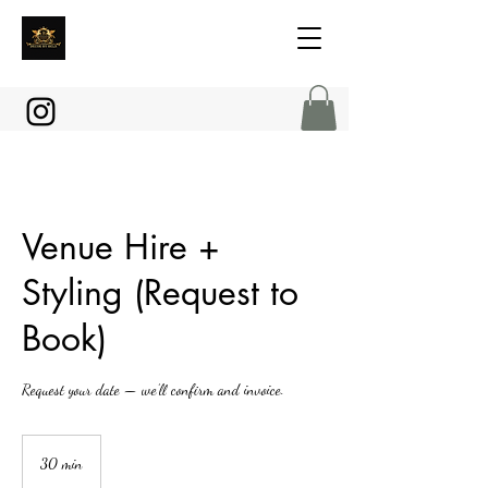
Venue Hire +
Styling (Request to
Book)
Request your date — we’ll confirm and invoice.
30 min
3
0