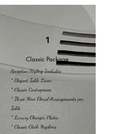
1
Classic Package
Reception Styling Includes
* Elegant Table Linen
* Classic Centrepieces
* Three Mini Floral Arrangements per
Table
* Luxury Charger Plates
* Classic Cloth Napkins