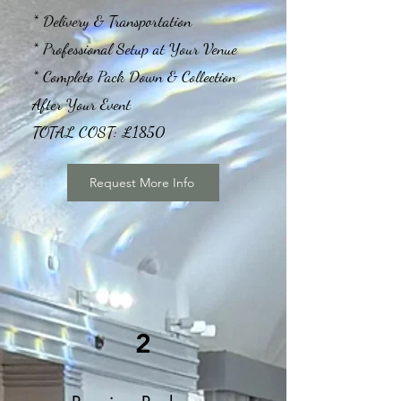
* Delivery & Transportation
* Professional Setup at Your Venue
* Complete Pack Down & Collection
After Your Event
TOTAL COST: £1850
Request More Info
2