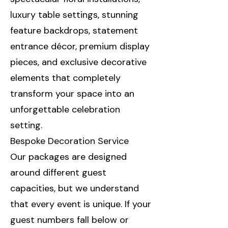
luxury table settings, stunning
feature backdrops, statement
entrance décor, premium display
pieces, and exclusive decorative
elements that completely
transform your space into an
unforgettable celebration
setting.
Bespoke Decoration Service
Our packages are designed
around different guest
capacities, but we understand
that every event is unique. If your
guest numbers fall below or