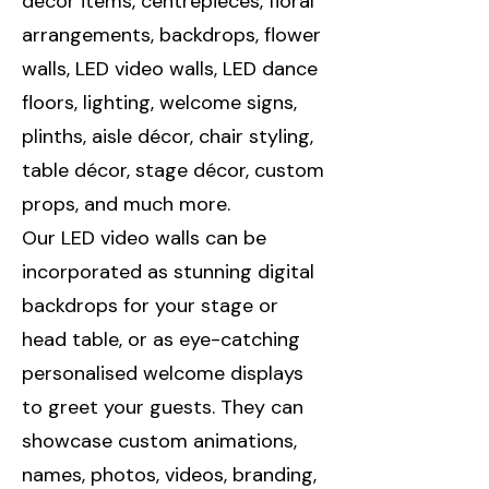
décor items, centrepieces, floral
arrangements, backdrops, flower
walls, LED video walls, LED dance
floors, lighting, welcome signs,
plinths, aisle décor, chair styling,
table décor, stage décor, custom
props, and much more.
Our LED video walls can be
incorporated as stunning digital
backdrops for your stage or
head table, or as eye-catching
personalised welcome displays
to greet your guests. They can
showcase custom animations,
names, photos, videos, branding,