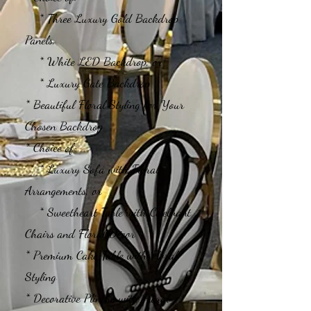
* Three Luxury Gold Backdrop
Panels,
* White LED Backdrop, or
* Luxury Gate Backdrop
* Beautiful Floral Styling for Your
Chosen Backdrop
* Choice of:
* Luxury Sofa with Floral
Arrangements, or
* Sweetheart Table with Celebrant
Chairs and Floral Décor
* Premium Cake Table with Floral
Styling
* Decorative Plinths with Floral