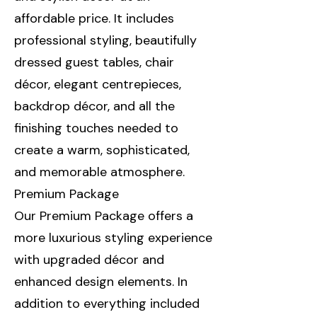
affordable price. It includes
professional styling, beautifully
dressed guest tables, chair
décor, elegant centrepieces,
backdrop décor, and all the
finishing touches needed to
create a warm, sophisticated,
and memorable atmosphere.
Premium Package
Our Premium Package offers a
more luxurious styling experience
with upgraded décor and
enhanced design elements. In
addition to everything included