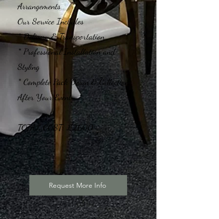
Arrangements
Our Service Includes
* Delivery & Transportation
* Professional Installation and
Styling
* Complete Pack Down & Collection
After Your Event
TOTAL COST: £2600
Request More Info