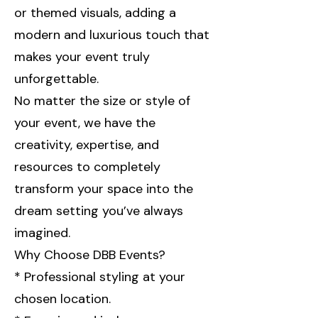
or themed visuals, adding a
modern and luxurious touch that
makes your event truly
unforgettable.
No matter the size or style of
your event, we have the
creativity, expertise, and
resources to completely
transform your space into the
dream setting you’ve always
imagined.
Why Choose DBB Events?
* Professional styling at your
chosen location.