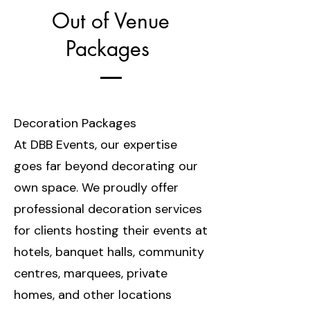
Out of Venue
Packages
Decoration Packages
At DBB Events, our expertise
goes far beyond decorating our
own space. We proudly offer
professional decoration services
for clients hosting their events at
hotels, banquet halls, community
centres, marquees, private
homes, and other locations