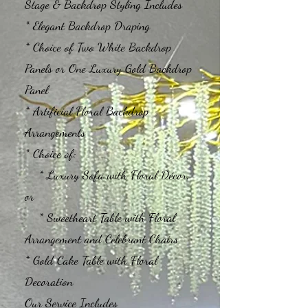
Stage & Backdrop Styling Includes
* Elegant Backdrop Draping
* Choice of Two White Backdrop
Panels or One Luxury Gold Backdrop
Panel
* Artificial Floral Backdrop
Arrangements
* Choice of:
* Luxury Sofa with Floral Décor,
or
* Sweetheart Table with Floral
Arrangement and Celebrant Chairs
* Gold Cake Table with Floral
Decoration
Our Service Includes