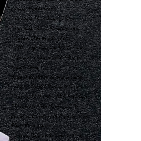
Luxury Napkin Rings
* Premium Plus Charger Plates
* Premium Plus Gold Cutlery Sets
* Luxury Dior or Ella Chairs
* 14ft × 14ft Premium White Dance
Floor with Personalised Celebrants’
Initials Decal
Stage & Backdrop Styling Includes
* Elegant Draped Backdrop Curtains
* Luxury LED Video Wall Backdrop
* Decorative Side Panels or LED
Backdrop Boards with Premium Plus
Floral Arrangements
* Luxury Sofa with Premium Plus