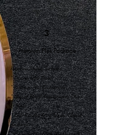
3
Premium Plus Package
Reception Styling Includes
* Luxury Table Linen
* Premium Plus Centrepieces
* Elegant Floral Arrangements (Maxi
& Mini)
* LED Candles for a Warm, Elegant
Ambience
* Premium Plus Cloth Napkins with