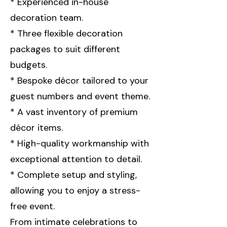
* Experienced in-house
decoration team.
* Three flexible decoration
packages to suit different
budgets.
* Bespoke décor tailored to your
guest numbers and event theme.
* A vast inventory of premium
décor items.
* High-quality workmanship with
exceptional attention to detail.
* Complete setup and styling,
allowing you to enjoy a stress-
free event.
From intimate celebrations to