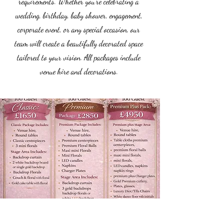
requirements. Whether you’re celebrating a
wedding, birthday, baby shower, engagement,
corporate event, or any special occasion, our
team will create a beautifully decorated space
tailored to your vision. All packages include
venue hire and decorations.