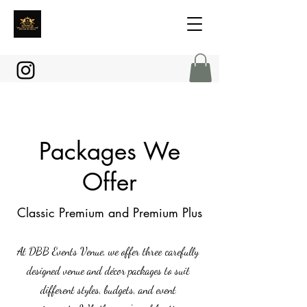
Packages We
Offer
Classic Premium and Premium Plus
At DBB Events Venue, we offer three carefully
designed venue and décor packages to suit
different styles, budgets, and event