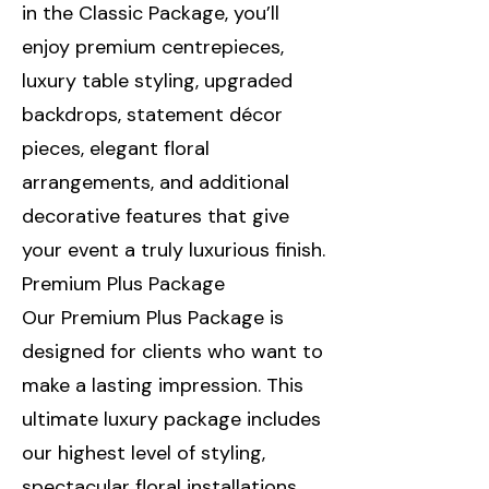
in the Classic Package, you’ll
enjoy premium centrepieces,
luxury table styling, upgraded
backdrops, statement décor
pieces, elegant floral
arrangements, and additional
decorative features that give
your event a truly luxurious finish.
Premium Plus Package
Our Premium Plus Package is
designed for clients who want to
make a lasting impression. This
ultimate luxury package includes
our highest level of styling,
spectacular floral installations,