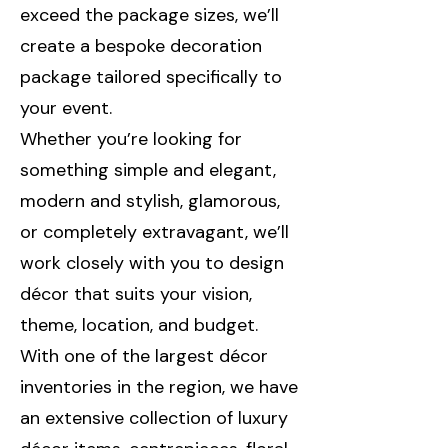
exceed the package sizes, we’ll
create a bespoke decoration
package tailored specifically to
your event.
Whether you’re looking for
something simple and elegant,
modern and stylish, glamorous,
or completely extravagant, we’ll
work closely with you to design
décor that suits your vision,
theme, location, and budget.
With one of the largest décor
inventories in the region, we have
an extensive collection of luxury