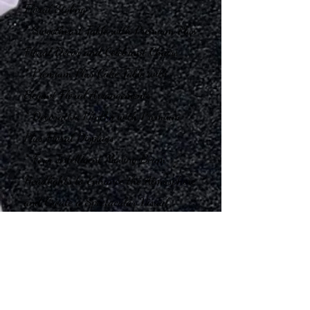
Floral Styling
* Sweetheart Table with Premium Plus
Floral Décor and Celebrant Chairs
* Premium Plus Cake Table with
Elegant Floral Arrangements
* Decorative Plinths with Premium
Plus Floral Displays
* Four Intelligent Moving Beam
Headlights to Enhance the Atmosphere
and Create a Spectacular Visual
Experience
Our Service Includes
* Delivery & Transportation
* Professional Installation and Venue
Styling