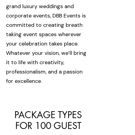
grand luxury weddings and
corporate events, DBB Events is
committed to creating breath
taking event spaces wherever
your celebration takes place.
Whatever your vision, we’ll bring
it to life with creativity,
professionalism, and a passion
for excellence.
PACKAGE TYPES
FOR 100 GUEST