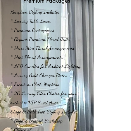
Premium Packages
Reception Styling Includes
* Luxury Table Linen
* Premium Centrepieces
* Elegant Premium Floral Balls
* Maxi Mini Floral Arrangements
* Mini Floral Arrangements
* LED Candles for Ambient Lighting
* Luxury Gold Charger Plates
* Premium Cloth Napkins
* 20 Luxury Dior Chairs for your
exclusive VIP Guest Area
Stage & Backdrop Styling Includes
* Elegant Draped Backdrop
* Choice of: