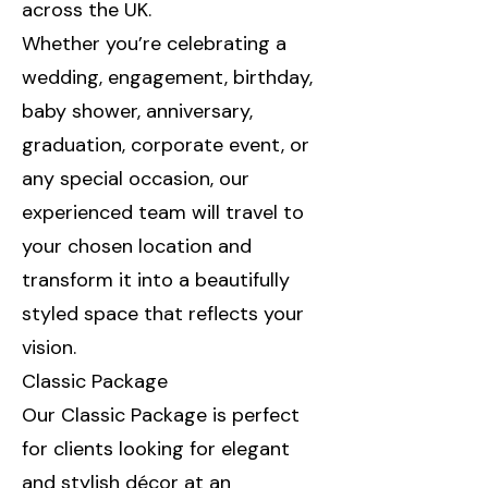
across the UK.
Whether you’re celebrating a
wedding, engagement, birthday,
baby shower, anniversary,
graduation, corporate event, or
any special occasion, our
experienced team will travel to
your chosen location and
transform it into a beautifully
styled space that reflects your
vision.
Classic Package
Our Classic Package is perfect
for clients looking for elegant
and stylish décor at an