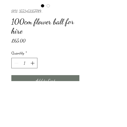
SKU: 3552453357789..
100cm flower ball for
hire
Price
£65.00
Quantity
*
Add to Cart
100cm flower ball for hire 