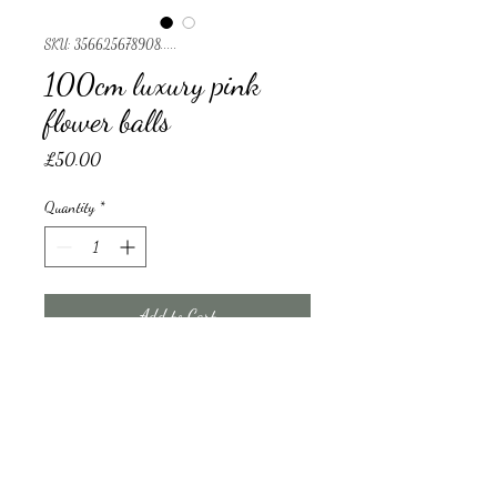
SKU: 356625678908.....
100cm luxury pink
flower balls
Price
£50.00
Quantity
*
Add to Cart
flower ball/ holder will cost £65 