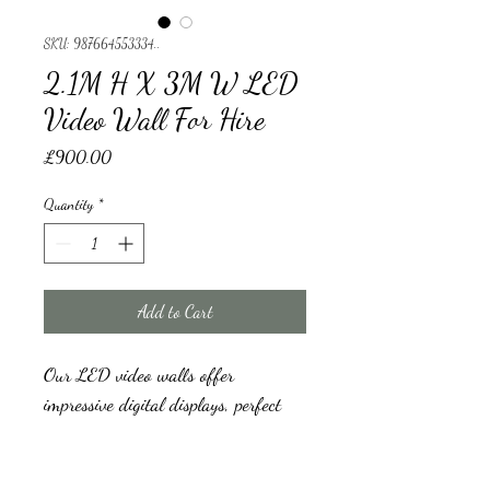
SKU: 987664553334..
2.1M H X 3M W LED
Video Wall For Hire
Price
£900.00
Quantity
*
Add to Cart
Our LED video walls offer 
impressive digital displays, perfect 
for Wedding backdrops, Welcome 
signs, Events Backdrops, music 