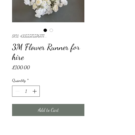
SKU: 43355575576777...
3M Flower Runner for
hire
Price
£100.00
Quantity
*
Add to Cart
3M Flower Runner for hire 