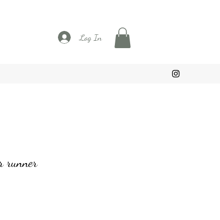
Log In
r runner