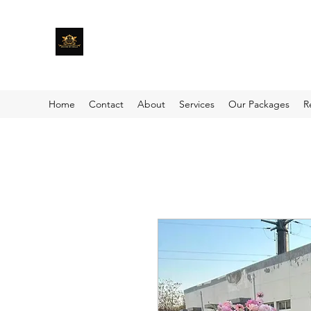
Home
Contact
About
Services
Our Packages
R