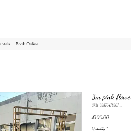
entals
Book Online
3m pink flowe
SKU: 38876478867....
Price
£100.00
Quantity
*