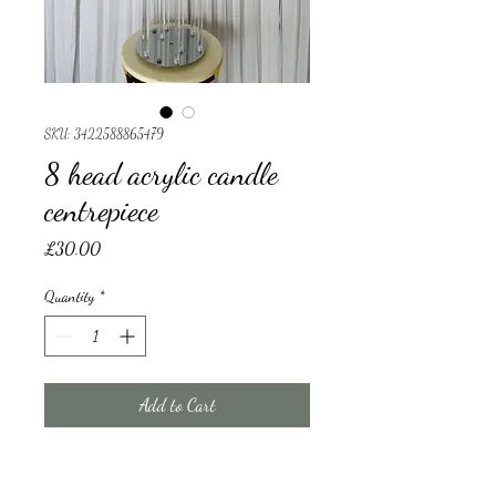
SKU: 3422588865479
8 head acrylic candle
centrepiece
Price
£30.00
Quantity
*
Add to Cart
8 head acrylic candle centrepiece 