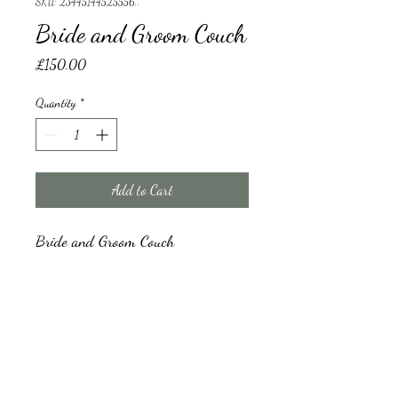
SKU: 23445144525556..
Bride and Groom Couch
Price
£150.00
Quantity
*
Add to Cart
Bride and Groom Couch 
bride and groom couch
A damage refundable deposit will be collected 
before drop off and refunded upon pick up 
after inspection of the couch. damage deposit 
amount will depend on the total quantity 