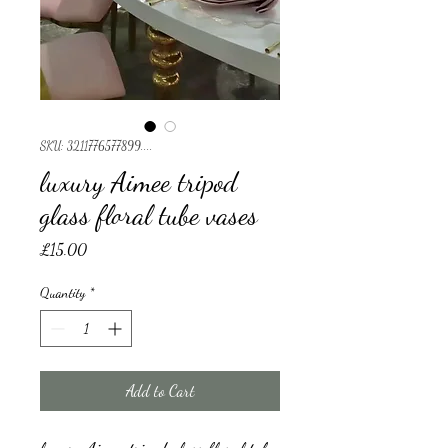
SKU: 3211776577899....
luxury Aimee tripod
glass floral tube vases
Price
£15.00
Quantity
*
Add to Cart