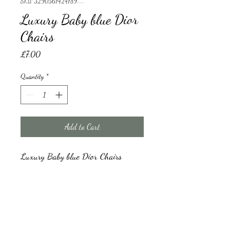
SKU: 3290567424789.....
Luxury Baby blue Dior
Chairs
Price
£7.00
Quantity
*
Add to Cart
Luxury Baby blue Dior Chairs 
Luxury Baby blue Dior Chairs
We have a minimum order for hire which is 
20 chairs and a damage refundable deposit 