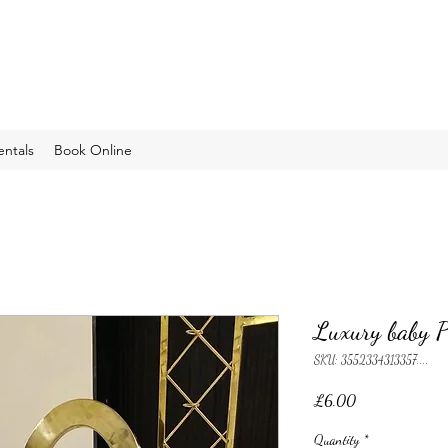
entals
Book Online
Luxury baby P
SKU: 3552334313357....
Price
£6.00
Quantity
*