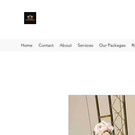
Home
Contact
About
Services
Our Packages
R