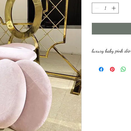
luxury baby pink dio
We have a minimum order 
damage refundable deposit 
refunded upon pick up afte
deposit amount depends on