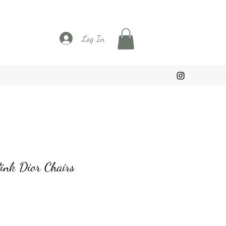
Log In
ink Dior Chairs