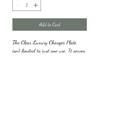
Add to Cart
The Clear Luxury Charger Plate 
isn't limited to just one use. It serves 
as an exquisite decorative element, 
but it can also be used as a base for 
appetizer or dinner plates, enhancing 
your overall table presentation. 
Luxury Clear Charger Plates
We have a Minimum order quantity for hire, 
and a refundable damage deposit will be 
collected prior to the collection or delivery of 
the plates and returned once we have 