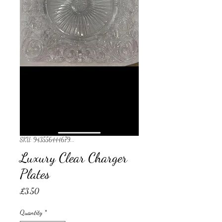
SKU: 943556444679...
Luxury Clear Charger
Plates
Price
£3.50
Quantity
*